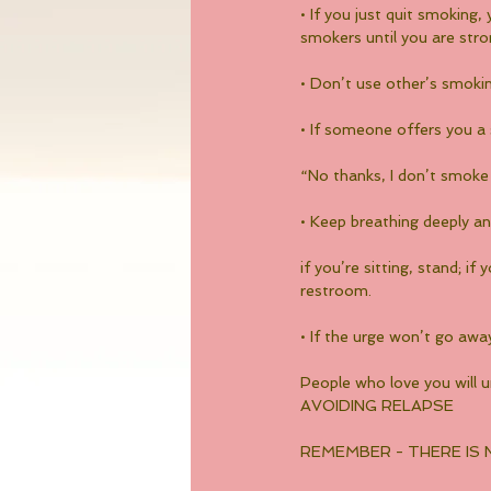
• If you just quit smoking
smokers until you are stro
• Don’t use other’s smoki
• If someone offers you a
“No thanks, I don’t smoke 
• Keep breathing deeply a
if you’re sitting, stand; i
restroom.
• If the urge won’t go awa
People who love you will 
AVOIDING RELAPSE
REMEMBER - THERE IS