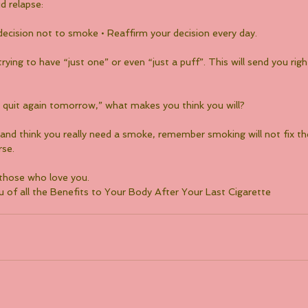
d relapse:
decision not to smoke • Reaffirm your decision every day.
trying to have “just one” or even “just a puff”. This will send you rig
 just quit again tomorrow,” what makes you think you will?
y and think you really need a smoke, remember smoking will not fix th
rse.
 those who love you.
 of all the Benefits to Your Body After Your Last Cigarette