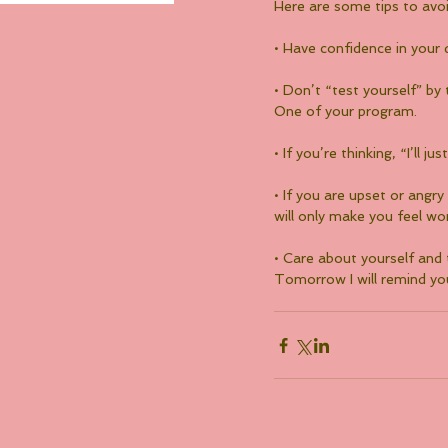
Here are some tips to avoi
• Have confidence in your 
• Don’t “test yourself” by 
One of your program.
• If you’re thinking, “I’ll
• If you are upset or angr
will only make you feel wo
• Care about yourself and
Tomorrow I will remind you