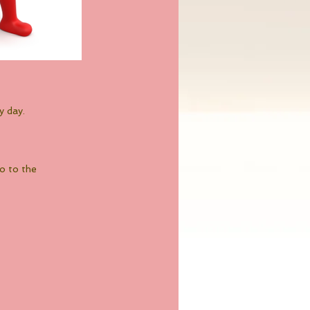
y day.
go to the 