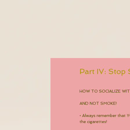
Part IV: Sto
HOW TO SOCIALIZE WI
AND NOT SMOKE!
• Always remember that YO
the cigarettes!