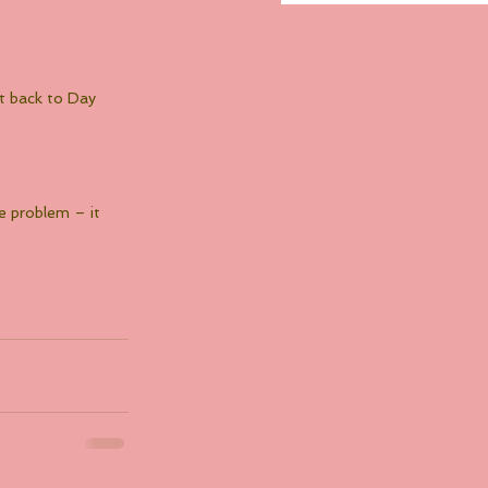
ht back to Day 
e problem – it 