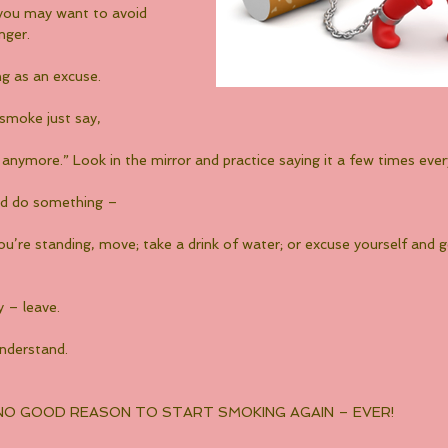
, you may want to avoid 
nger.
ng as an excuse.
 smoke just say,
anymore.” Look in the mirror and practice saying it a few times ever
nd do something –
f you’re standing, move; take a drink of water; or excuse yourself and 
y – leave.
understand.
 NO GOOD REASON TO START SMOKING AGAIN – EVER!