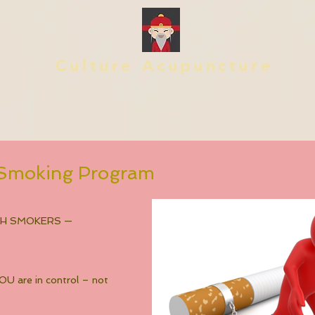
Culture Acupuncture
p Smoking Program
TH SMOKERS —
U are in control – not 